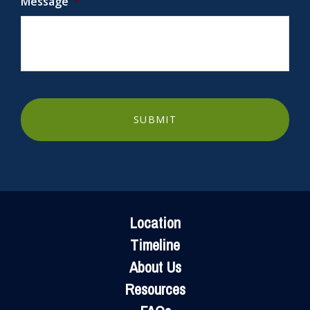
Message
*
FOOTER
Location
Timeline
About Us
Resources