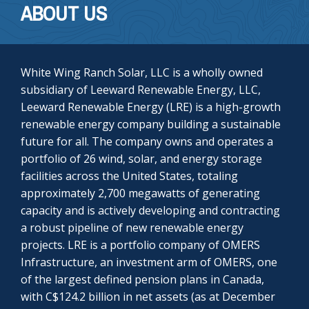
ABOUT US
White Wing Ranch Solar, LLC is a wholly owned
subsidiary of Leeward Renewable Energy, LLC,
Leeward Renewable Energy (LRE) is a high-growth
renewable energy company building a sustainable
future for all. The company owns and operates a
portfolio of 26 wind, solar, and energy storage
facilities across the United States, totaling
approximately 2,700 megawatts of generating
capacity and is actively developing and contracting
a robust pipeline of new renewable energy
projects. LRE is a portfolio company of OMERS
Infrastructure, an investment arm of OMERS, one
of the largest defined pension plans in Canada,
with C$124.2 billion in net assets (as at December