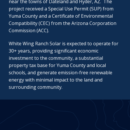
near the towns of Dateland and Hyder, AZ. The
project received a Special Use Permit (SUP) from
Yuma County and a Certificate of Environmental
Compatibility (CEC) from the Arizona Corporation
Commission (ACC).
White Wing Ranch Solar is expected to operate for
30+ years, providing significant economic
investment to the community, a substantial
property tax base for Yuma County and local
schools, and generate emission-free renewable
energy with minimal impact to the land and
surrounding community.