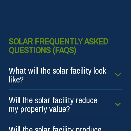
SOLAR FREQUENTLY ASKED
QUESTIONS (FAQS)
What will the solar facility look
like?
Will the solar facility reduce
my property value?
Will the solar facility produce