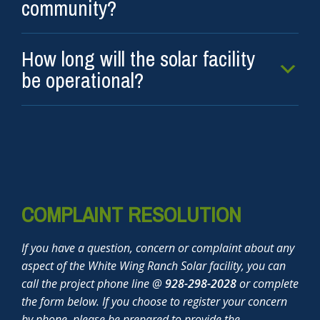
community?
How long will the solar facility
be operational?
COMPLAINT RESOLUTION
If you have a question, concern or complaint about any
aspect of the White Wing Ranch Solar facility, you can
call the project phone line @
928-298-2028
or complete
the form below. If you choose to register your concern
by phone, please be prepared to provide the