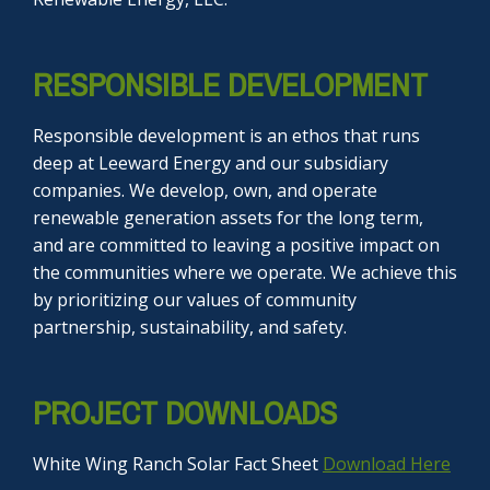
RESPONSIBLE DEVELOPMENT
Responsible development is an ethos that runs
deep at Leeward Energy and our subsidiary
companies. We develop, own, and operate
renewable generation assets for the long term,
and are committed to leaving a positive impact on
the communities where we operate. We achieve this
by prioritizing our values of community
partnership, sustainability, and safety.
PROJECT DOWNLOADS
White Wing Ranch Solar Fact Sheet
Download Here