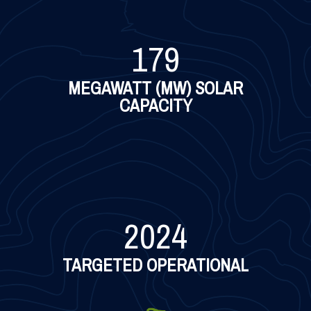
179
MEGAWATT (MW) SOLAR
CAPACITY
2024
TARGETED OPERATIONAL