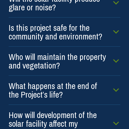
glare or noise?
Is this project safe for the
community and environment?
Who will maintain the property
and vegetation?
What happens at the end of
the Project’s life?
How will development of the
solar facility affect my