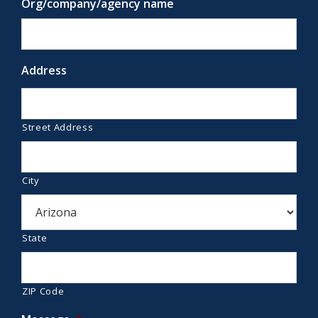
Org/company/agency name
Address
Street Address
City
State
ZIP Code