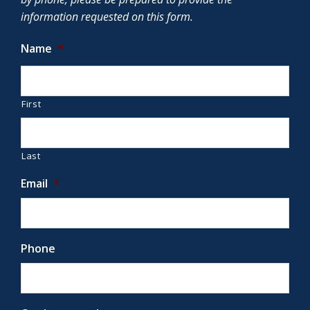
information requested on this form.
Name
*
First
Last
Email
*
Phone