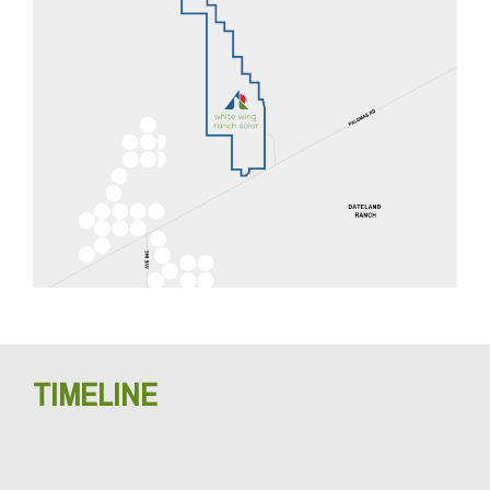
TIMELINE