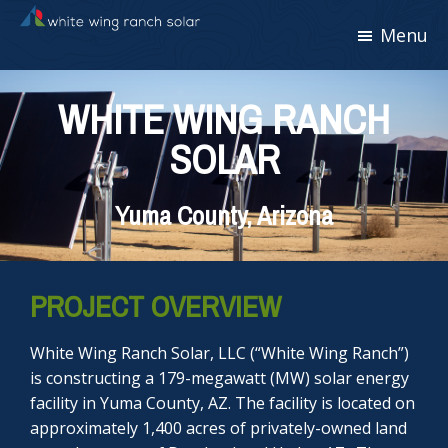
Skip
Skip
Skip
Menu
White
to
to
to
Wing
primary
main
footer
Ranch
navigation
content
Solar
WHITE WING RANCH
SOLAR
Yuma County, Arizona
PROJECT OVERVIEW
White Wing Ranch Solar, LLC (“White Wing Ranch”)
is constructing a 179-megawatt (MW) solar energy
facility in Yuma County, AZ. The facility is located on
approximately 1,400 acres of privately-owned land