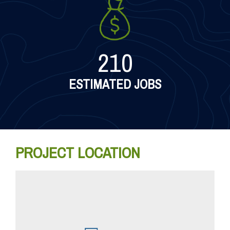
210
ESTIMATED JOBS
PROJECT LOCATION