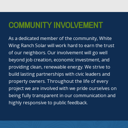
COMMUNITY INVOLVEMENT
As a dedicated member of the community, White
Wing Ranch Solar will work hard to earn the trust
of our neighbors. Our involvement will go well
beyond job creation, economic investment, and
providing clean, renewable energy. We strive to
build lasting partnerships with civic leaders and
property owners. Throughout the life of every
project we are involved with we pride ourselves on
being fully transparent in our communication and
highly responsive to public feedback.