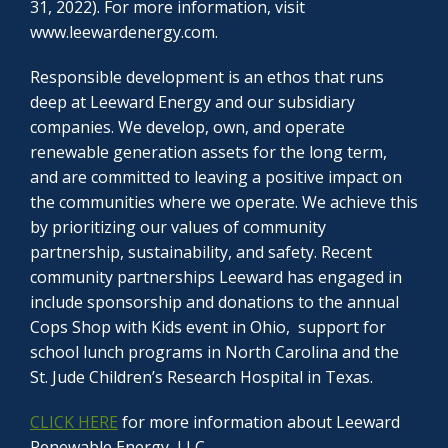
31, 2022). For more information, visit
www.leewardenergy.com.
Responsible development is an ethos that runs
deep at Leeward Energy and our subsidiary
companies. We develop, own, and operate
renewable generation assets for the long term,
and are committed to leaving a positive impact on
the communities where we operate. We achieve this
by prioritizing our values of community
partnership, sustainability, and safety. Recent
community partnerships Leeward has engaged in
include sponsorship and donations to the annual
Cops Shop with Kids event in Ohio, support for
school lunch programs in North Carolina and the
St. Jude Children’s Research Hospital in Texas.
CLICK HERE
for more information about Leeward
Renewable Energy, LLC.